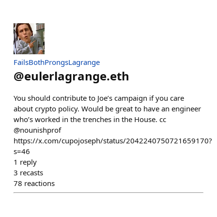
FailsBothProngsLagrange
@
eulerlagrange.eth
You should contribute to Joe’s campaign if you care
about crypto policy. Would be great to have an engineer
who’s worked in the trenches in the House. cc
@nounishprof
https://x.com/cupojoseph/status/2042240750721659170?
s=46
1
reply
3
recasts
78
reactions