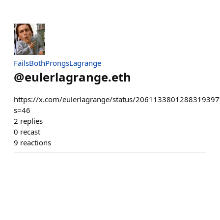
FailsBothProngsLagrange
@
eulerlagrange.eth
https://x.com/eulerlagrange/status/2061133801288319397
s=46
2
replies
0
recast
9
reactions