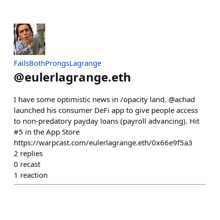
FailsBothProngsLagrange
@
eulerlagrange.eth
I have some optimistic news in /opacity land. @achad
launched his consumer DeFi app to give people access
to non-predatory payday loans (payroll advancing). Hit
#5 in the App Store
https://warpcast.com/eulerlagrange.eth/0x66e9f5a3
2
replies
0
recast
1
reaction