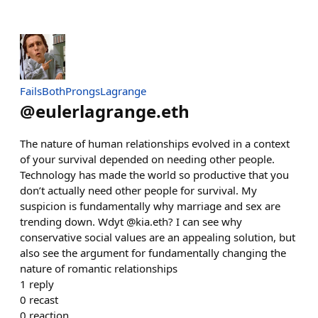
FailsBothProngsLagrange
@
eulerlagrange.eth
The nature of human relationships evolved in a context
of your survival depended on needing other people.
Technology has made the world so productive that you
don’t actually need other people for survival. My
suspicion is fundamentally why marriage and sex are
trending down. Wdyt @kia.eth? I can see why
conservative social values are an appealing solution, but
also see the argument for fundamentally changing the
nature of romantic relationships
1
reply
0
recast
0
reaction