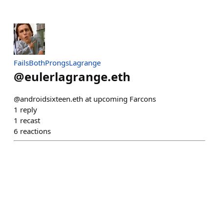
FailsBothProngsLagrange
@
eulerlagrange.eth
@androidsixteen.eth at upcoming Farcons
1
reply
1
recast
6
reactions