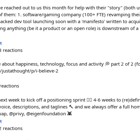
e reached out to us this month for help with their "story" (both 
 of them: 1. software/gaming company (100+ FTE) revamping thei
-backed dev tool launching soon with a 'manifesto' written to acqui
ng anything (be it a product or an open role) is downstream of a 
M
8
reactions
 about happiness, technology, focus and activity 💭 part 2 of 2 (f
justathought/p/i-believe-2
reactions
xt week to kick off a positioning sprint 🏃‍♀️ 4-6 weeks to (re)defi
voice, descriptions, and taglines 🔨 and we always offer a full 
wap, @privy, @eigenfoundation 👾
M
2
reactions