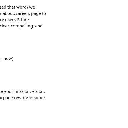
used that word) we
r about/careers page to
re users & hire
clear, compelling, and
or now)
ne your mission, vision,
homepage rewrite ✨ some