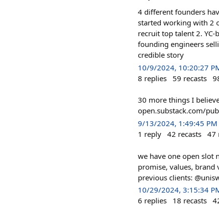
4 different founders hav
started working with 2
recruit top talent 2. YC
founding engineers selli
credible story
10/9/2024, 10:20:27 P
8
replies
59
recasts
9
30 more things I believe
open.substack.com/pub/
9/13/2024, 1:49:45 PM
1
reply
42
recasts
47
we have one open slot ne
promise, values, brand 
previous clients: @unis
10/29/2024, 3:15:34 P
6
replies
18
recasts
4