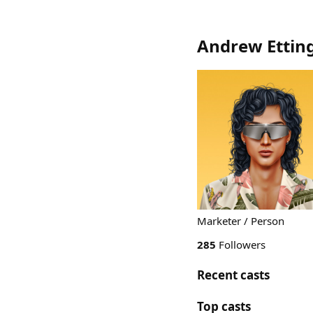
Andrew Ettin
Marketer / Person
285
Followers
Recent casts
Top casts