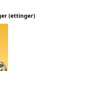
ger
(
ettinger
)