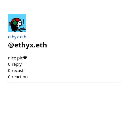
ethyx.eth
@
ethyx.eth
nice pic❤️
0
reply
0
recast
0
reaction