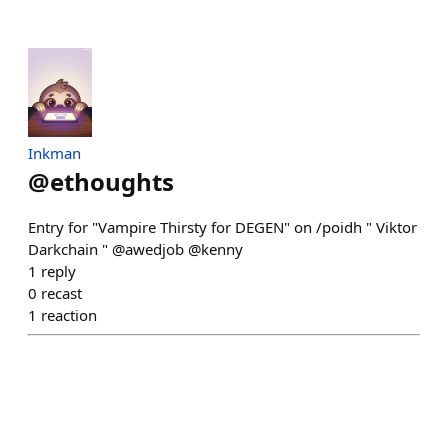
Inkman
@
ethoughts
Entry for "Vampire Thirsty for DEGEN" on /poidh " Viktor
Darkchain " @awedjob @kenny
1
reply
0
recast
1
reaction