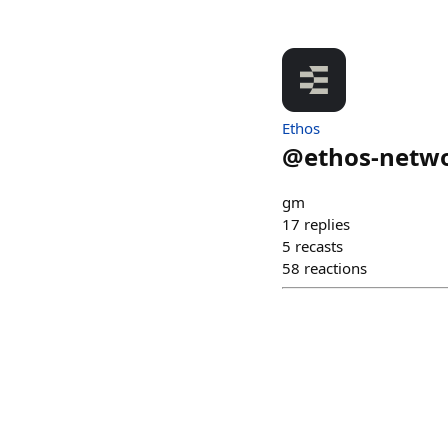
Ethos
@
ethos-netw
gm
17
replies
5
recasts
58
reactions