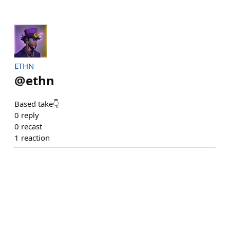
ETHN
@
ethn
Based take👇
0
reply
0
recast
1
reaction