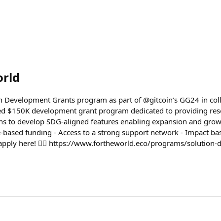
orld
n Development Grants program as part of @gitcoin’s GG24 in col
d $150K development grant program dedicated to providing res
ns to develop SDG-aligned features enabling expansion and grow
-based funding - Access to a strong support network - Impact b
apply here! 👇🏽 https://www.fortheworld.eco/programs/solution-