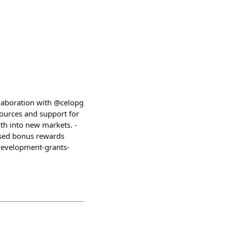
laboration with @celopg
ources and support for
th into new markets. -
ased bonus rewards
development-grants-