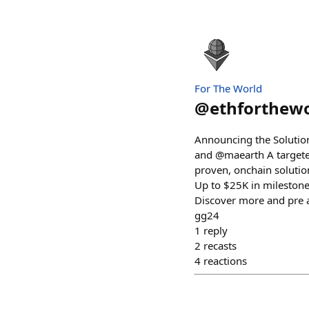
For The World
@
ethforthew
Announcing the Solutio
and @maearth A targete
proven, onchain solutio
Up to $25K in milestone
Discover more and pre 
gg24
1
reply
2
recasts
4
reactions