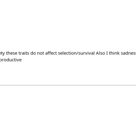
y these traits do not affect selection/survival Also I think sadne
 productive