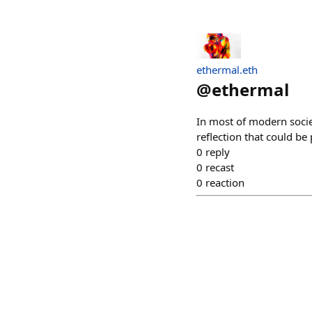
ethermal.eth
@
ethermal
In most of modern societ
reflection that could be
0
reply
0
recast
0
reaction