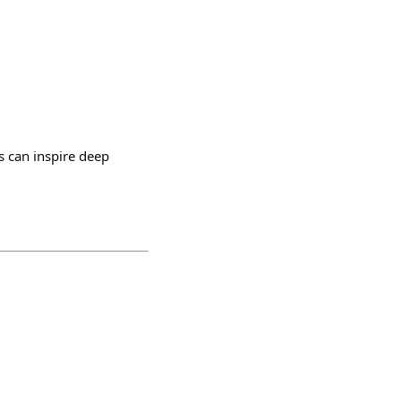
ss can inspire deep