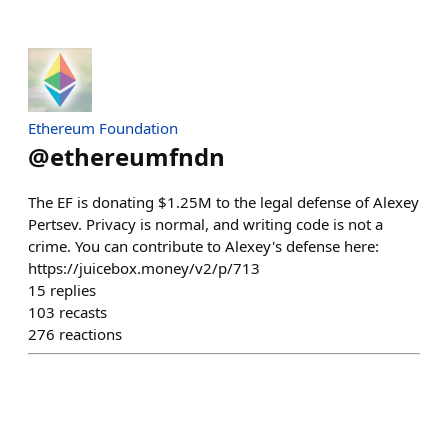
Ethereum Foundation
@
ethereumfndn
The EF is donating $1.25M to the legal defense of Alexey
Pertsev. Privacy is normal, and writing code is not a
crime. You can contribute to Alexey's defense here:
https://juicebox.money/v2/p/713
15
replies
103
recasts
276
reactions