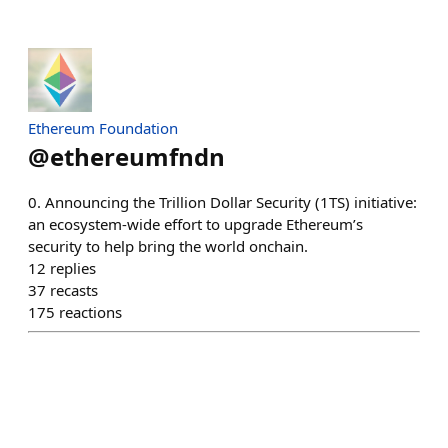
Ethereum Foundation
@
ethereumfndn
0. Announcing the Trillion Dollar Security (1TS) initiative:
an ecosystem-wide effort to upgrade Ethereum’s
security to help bring the world onchain.
12
replies
37
recasts
175
reactions