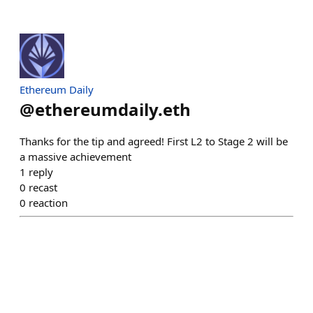
Ethereum Daily
@
ethereumdaily.eth
Thanks for the tip and agreed! First L2 to Stage 2 will be
a massive achievement
1
reply
0
recast
0
reaction