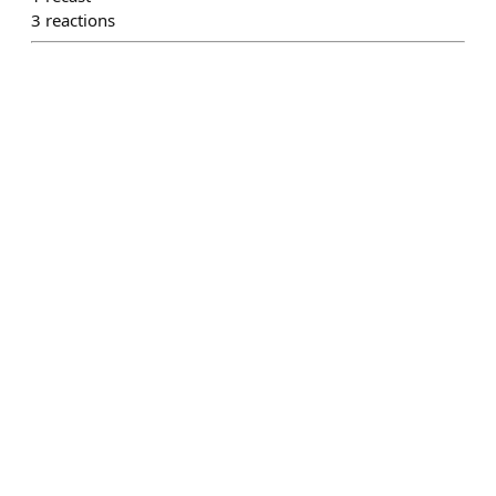
3
reactions