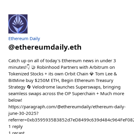
Ethereum Daily
@
ethereumdaily.eth
Catch up on all of today's Ethereum news in under 3
minutes!👇 🤝 Robinhood Partners with Arbitrum on
Tokenized Stocks + its own Orbit Chain 💎 Tom Lee &
BitMine buy $250M ETH, Begin Ethereum Treasury
Strategy 🔄 Velodrome launches Superswaps, bringing
seamless swaps across the OP Superchain + Much more
below!
https://paragraph.com/@ethereumdaily/ethereum-daily-
june-30-2025?
referrer=0xb3595935B3852d7eD8499c639d484c964FeF08
1
reply
1
recast