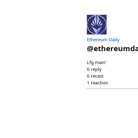
Ethereum Daily
@
ethereumda
Lfg man!
0
reply
0
recast
1
reaction