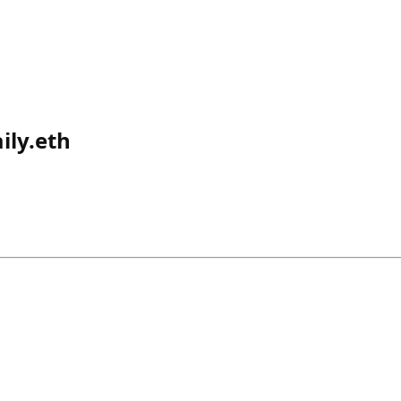
ily.eth