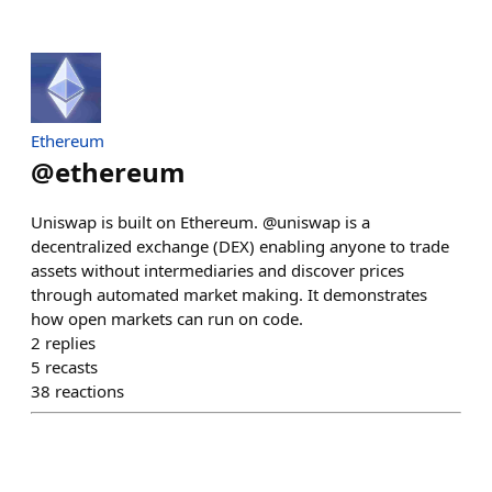
Ethereum
@
ethereum
Uniswap is built on Ethereum. @uniswap is a
decentralized exchange (DEX) enabling anyone to trade
assets without intermediaries and discover prices
through automated market making. It demonstrates
how open markets can run on code.
2
replies
5
recasts
38
reactions