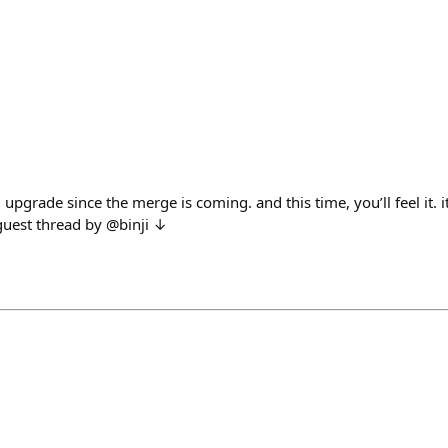
upgrade since the merge is coming. and this time, you’ll feel it. it
 guest thread by @binji ↓