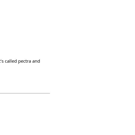
’s called pectra and