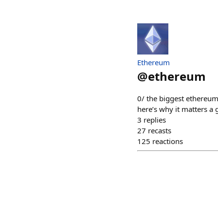
Ethereum
@
ethereum
0/ the biggest ethereum 
here’s why it matters a
3
replies
27
recasts
125
reactions