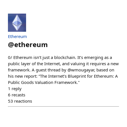
Ethereum
@
ethereum
0/ Ethereum isn’t just a blockchain. It’s emerging as a
public layer of the Internet, and valuing it requires a new
framework. A guest thread by @wmougayar, based on
his new report: “The Internet’s Blueprint for Ethereum: A
Public Goods Valuation Framework."
1
reply
6
recasts
53
reactions