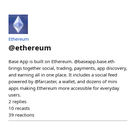
Ethereum
@
ethereum
Base App is built on Ethereum. @baseapp.base.eth
brings together social, trading, payments, app discovery,
and earning all in one place. It includes a social feed
powered by @farcaster, a wallet, and dozens of mini
apps making Ethereum more accessible for everyday
users.
2
replies
10
recasts
39
reactions