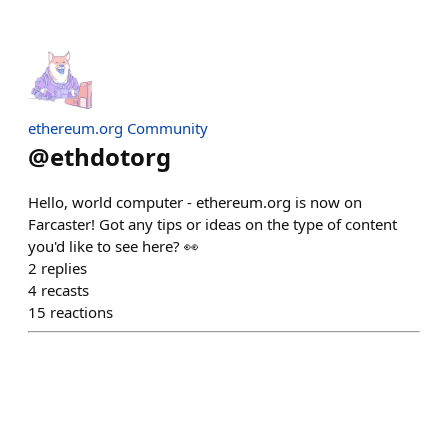
ethereum.org Community
@
ethdotorg
Hello, world computer - ethereum.org is now on
Farcaster! Got any tips or ideas on the type of content
you'd like to see here? 👀
2
replies
4
recasts
15
reactions