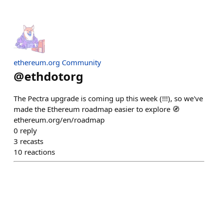
ethereum.org Community
@
ethdotorg
The Pectra upgrade is coming up this week (!!!), so we've
made the Ethereum roadmap easier to explore 🧭
ethereum.org/en/roadmap
0
reply
3
recasts
10
reactions