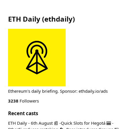
ETH Daily
(
ethdaily
)
Ethereum's daily briefing. Sponsor: ethdaily.io/ads
3238
Followers
Recent casts
ETH Daily - 6th August 📰 -Quick Slots for Hegotá 🎰 -