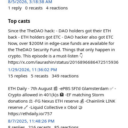
8/5/2026, 3:18:38 AM
1
reply
0
recasts
4
reactions
Top casts
Since the TheDAO hack: - DAO holders got their ETH
back - ETH holders got ETC - DAO hacker also got ETC
Now, over $200M in edge-case funds are available for
the TheDAO Security Fund. Things that only happen in
crypto. This episode is a must-listen 👇
https://x.com/laurashin/status/2016896686472515936
1/29/2026, 11:36:02 PM
15
replies
5
recasts
349
reactions
ETH Daily - 7th August 📰 -ePBS SFI’d Glamsterdam ✅ -
Crypto allowed in 401(k)s 🏦 -EF matching Storm
donations ⚖️ -FG Nexus ETH reserve 💰 -Chainlink LINK
reserve 🔗 -Liquid Collective x Obol 🤝
https://ethdaily.io/757
8/7/2025, 11:48:26 PM
8
replies
216
recasts
85
reactions