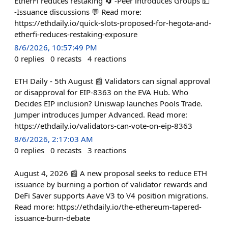
EtherFi reduces restaking 🔄 -Peer introduces Groups 💵
-Issuance discussions 💬 Read more:
https://ethdaily.io/quick-slots-proposed-for-hegota-and-
etherfi-reduces-restaking-exposure
8/6/2026, 10:57:49 PM
0
replies
0
recasts
4
reactions
ETH Daily - 5th August 📰 Validators can signal approval
or disapproval for EIP-8363 on the EVA Hub. Who
Decides EIP inclusion? Uniswap launches Pools Trade.
Jumper introduces Jumper Advanced. Read more:
https://ethdaily.io/validators-can-vote-on-eip-8363
8/6/2026, 2:17:03 AM
0
replies
0
recasts
3
reactions
August 4, 2026 📰 A new proposal seeks to reduce ETH
issuance by burning a portion of validator rewards and
DeFi Saver supports Aave V3 to V4 position migrations.
Read more: https://ethdaily.io/the-ethereum-tapered-
issuance-burn-debate