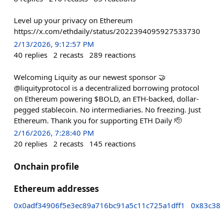
Level up your privacy on Ethereum
https://x.com/ethdaily/status/2022394095927533730
2/13/2026, 9:12:57 PM
40
replies
2
recasts
289
reactions
Welcoming Liquity as our newest sponsor 🤝
@liquityprotocol is a decentralized borrowing protocol
on Ethereum powering $BOLD, an ETH-backed, dollar-
pegged stablecoin. No intermediaries. No freezing. Just
Ethereum. Thank you for supporting ETH Daily 🫡
2/16/2026, 7:28:40 PM
20
replies
2
recasts
145
reactions
Onchain profile
Ethereum addresses
0x0adf34906f5e3ec89a716bc91a5c11c725a1dff1
0x83c38