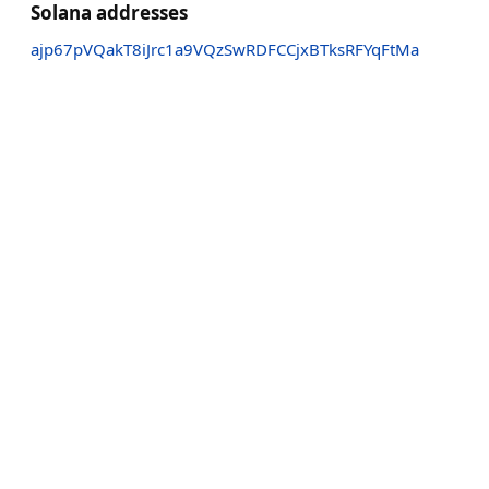
Solana addresses
ajp67pVQakT8iJrc1a9VQzSwRDFCCjxBTksRFYqFtMa