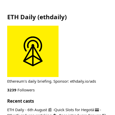
ETH Daily
(
ethdaily
)
Ethereum's daily briefing. Sponsor: ethdaily.io/ads
3239
Followers
Recent casts
ETH Daily - 6th August 📰 -Quick Slots for Hegotá 🎰 -