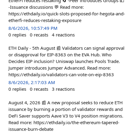
EtherFi reduces restaking 🔄 -Peer introduces Groups 💵
-Issuance discussions 💬 Read more:
https://ethdaily.io/quick-slots-proposed-for-hegota-and-
etherfi-reduces-restaking-exposure
8/6/2026, 10:57:49 PM
0
replies
0
recasts
4
reactions
ETH Daily - 5th August 📰 Validators can signal approval
or disapproval for EIP-8363 on the EVA Hub. Who
Decides EIP inclusion? Uniswap launches Pools Trade.
Jumper introduces Jumper Advanced. Read more:
https://ethdaily.io/validators-can-vote-on-eip-8363
8/6/2026, 2:17:03 AM
0
replies
0
recasts
3
reactions
August 4, 2026 📰 A new proposal seeks to reduce ETH
issuance by burning a portion of validator rewards and
DeFi Saver supports Aave V3 to V4 position migrations.
Read more: https://ethdaily.io/the-ethereum-tapered-
issuance-burn-debate