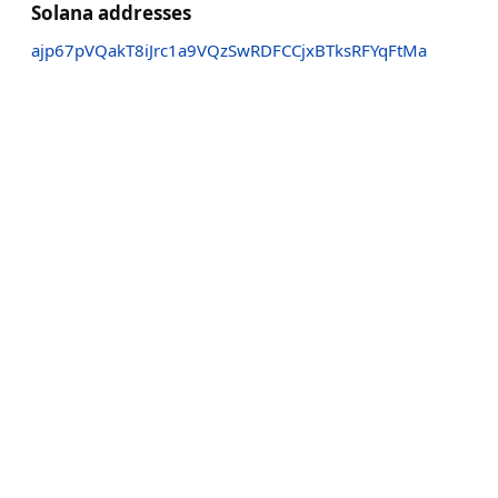
Solana addresses
ajp67pVQakT8iJrc1a9VQzSwRDFCCjxBTksRFYqFtMa