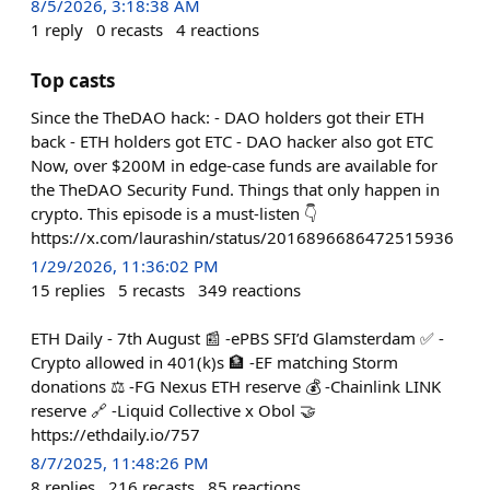
8/5/2026, 3:18:38 AM
1
reply
0
recasts
4
reactions
Top casts
Since the TheDAO hack: - DAO holders got their ETH
back - ETH holders got ETC - DAO hacker also got ETC
Now, over $200M in edge-case funds are available for
the TheDAO Security Fund. Things that only happen in
crypto. This episode is a must-listen 👇
https://x.com/laurashin/status/2016896686472515936
1/29/2026, 11:36:02 PM
15
replies
5
recasts
349
reactions
ETH Daily - 7th August 📰 -ePBS SFI’d Glamsterdam ✅ -
Crypto allowed in 401(k)s 🏦 -EF matching Storm
donations ⚖️ -FG Nexus ETH reserve 💰 -Chainlink LINK
reserve 🔗 -Liquid Collective x Obol 🤝
https://ethdaily.io/757
8/7/2025, 11:48:26 PM
8
replies
216
recasts
85
reactions