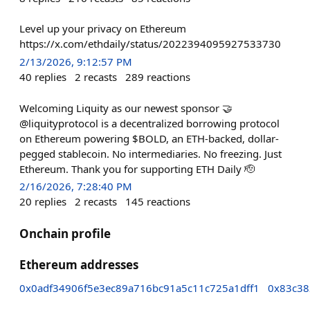
Level up your privacy on Ethereum
https://x.com/ethdaily/status/2022394095927533730
2/13/2026, 9:12:57 PM
40
replies
2
recasts
289
reactions
Welcoming Liquity as our newest sponsor 🤝
@liquityprotocol is a decentralized borrowing protocol
on Ethereum powering $BOLD, an ETH-backed, dollar-
pegged stablecoin. No intermediaries. No freezing. Just
Ethereum. Thank you for supporting ETH Daily 🫡
2/16/2026, 7:28:40 PM
20
replies
2
recasts
145
reactions
Onchain profile
Ethereum addresses
0x0adf34906f5e3ec89a716bc91a5c11c725a1dff1
0x83c38