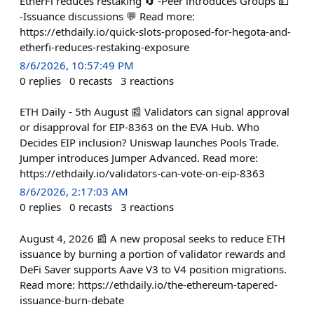
EtherFi reduces restaking 🔄 -Peer introduces Groups 💵
-Issuance discussions 💬 Read more:
https://ethdaily.io/quick-slots-proposed-for-hegota-and-
etherfi-reduces-restaking-exposure
8/6/2026, 10:57:49 PM
0
replies
0
recasts
3
reactions
ETH Daily - 5th August 📰 Validators can signal approval
or disapproval for EIP-8363 on the EVA Hub. Who
Decides EIP inclusion? Uniswap launches Pools Trade.
Jumper introduces Jumper Advanced. Read more:
https://ethdaily.io/validators-can-vote-on-eip-8363
8/6/2026, 2:17:03 AM
0
replies
0
recasts
3
reactions
August 4, 2026 📰 A new proposal seeks to reduce ETH
issuance by burning a portion of validator rewards and
DeFi Saver supports Aave V3 to V4 position migrations.
Read more: https://ethdaily.io/the-ethereum-tapered-
issuance-burn-debate