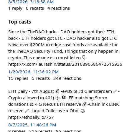
8/5/2026, 3:18:38 AM
1
reply
0
recasts
4
reactions
Top casts
Since the TheDAO hack: - DAO holders got their ETH
back - ETH holders got ETC - DAO hacker also got ETC
Now, over $200M in edge-case funds are available for
the TheDAO Security Fund. Things that only happen in
crypto. This episode is a must-listen 👇
https://x.com/laurashin/status/2016896686472515936
1/29/2026, 11:36:02 PM
15
replies
5
recasts
349
reactions
ETH Daily - 7th August 📰 -ePBS SFI’d Glamsterdam ✅ -
Crypto allowed in 401(k)s 🏦 -EF matching Storm
donations ⚖️ -FG Nexus ETH reserve 💰 -Chainlink LINK
reserve 🔗 -Liquid Collective x Obol 🤝
https://ethdaily.io/757
8/7/2025, 11:48:26 PM
8
replies
216
recasts
85
reactions