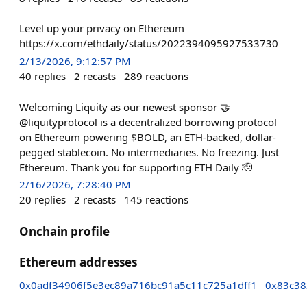
Level up your privacy on Ethereum
https://x.com/ethdaily/status/2022394095927533730
2/13/2026, 9:12:57 PM
40
replies
2
recasts
289
reactions
Welcoming Liquity as our newest sponsor 🤝
@liquityprotocol is a decentralized borrowing protocol
on Ethereum powering $BOLD, an ETH-backed, dollar-
pegged stablecoin. No intermediaries. No freezing. Just
Ethereum. Thank you for supporting ETH Daily 🫡
2/16/2026, 7:28:40 PM
20
replies
2
recasts
145
reactions
Onchain profile
Ethereum addresses
0x0adf34906f5e3ec89a716bc91a5c11c725a1dff1
0x83c38