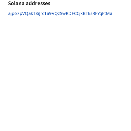
Solana addresses
ajp67pVQakT8iJrc1a9VQzSwRDFCCjxBTksRFYqFtMa