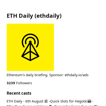
ETH Daily
(
ethdaily
)
Ethereum's daily briefing. Sponsor: ethdaily.io/ads
3239
Followers
Recent casts
ETH Daily - 6th August 📰 -Quick Slots for Hegotá 🎰 -