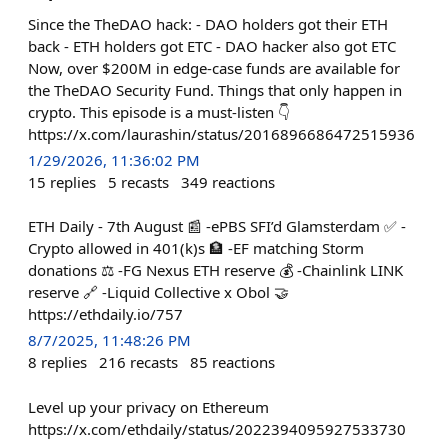
Since the TheDAO hack: - DAO holders got their ETH
back - ETH holders got ETC - DAO hacker also got ETC
Now, over $200M in edge-case funds are available for
the TheDAO Security Fund. Things that only happen in
crypto. This episode is a must-listen 👇
https://x.com/laurashin/status/2016896686472515936
1/29/2026, 11:36:02 PM
15
replies
5
recasts
349
reactions
ETH Daily - 7th August 📰 -ePBS SFI’d Glamsterdam ✅ -
Crypto allowed in 401(k)s 🏦 -EF matching Storm
donations ⚖️ -FG Nexus ETH reserve 💰 -Chainlink LINK
reserve 🔗 -Liquid Collective x Obol 🤝
https://ethdaily.io/757
8/7/2025, 11:48:26 PM
8
replies
216
recasts
85
reactions
Level up your privacy on Ethereum
https://x.com/ethdaily/status/2022394095927533730