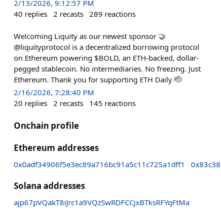
2/13/2026, 9:12:57 PM
40
replies
2
recasts
289
reactions
Welcoming Liquity as our newest sponsor 🤝
@liquityprotocol is a decentralized borrowing protocol
on Ethereum powering $BOLD, an ETH-backed, dollar-
pegged stablecoin. No intermediaries. No freezing. Just
Ethereum. Thank you for supporting ETH Daily 🫡
2/16/2026, 7:28:40 PM
20
replies
2
recasts
145
reactions
Onchain profile
Ethereum addresses
0x0adf34906f5e3ec89a716bc91a5c11c725a1dff1
0x83c38
Solana addresses
ajp67pVQakT8iJrc1a9VQzSwRDFCCjxBTksRFYqFtMa