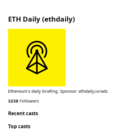
ETH Daily
(
ethdaily
)
Ethereum's daily briefing. Sponsor: ethdaily.io/ads
3238
Followers
Recent casts
Top casts