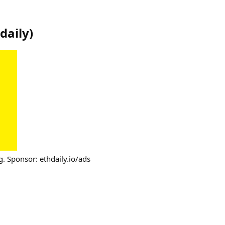
daily
)
g. Sponsor: ethdaily.io/ads