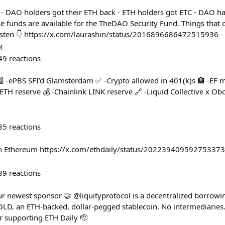
- DAO holders got their ETH back - ETH holders got ETC - DAO ha
 funds are available for the TheDAO Security Fund. Things that 
-listen 👇 https://x.com/laurashin/status/2016896686472515936
M
49
reactions
📰 -ePBS SFI’d Glamsterdam ✅ -Crypto allowed in 401(k)s 🏦 -EF
TH reserve 💰 -Chainlink LINK reserve 🔗 -Liquid Collective x Obo
85
reactions
on Ethereum https://x.com/ethdaily/status/20223940959275337
89
reactions
r newest sponsor 🤝 @liquityprotocol is a decentralized borrowi
, an ETH-backed, dollar-pegged stablecoin. No intermediaries. 
r supporting ETH Daily 🫡