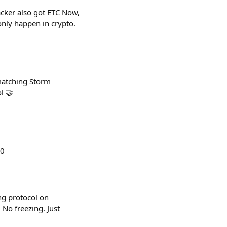
cker also got ETC Now,
only happen in crypto.
 matching Storm
l 🤝
30
ng protocol on
No freezing. Just