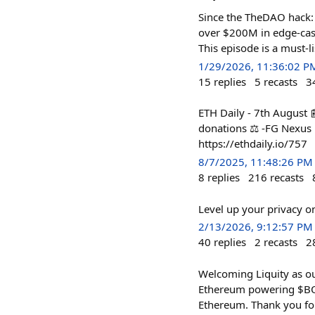
Since the TheDAO hack: 
over $200M in edge-case
This episode is a must
1/29/2026, 11:36:02 P
15
replies
5
recasts
3
ETH Daily - 7th August 
donations ⚖️ -FG Nexus E
https://ethdaily.io/757
8/7/2025, 11:48:26 PM
8
replies
216
recasts
Level up your privacy 
2/13/2026, 9:12:57 PM
40
replies
2
recasts
2
Welcoming Liquity as ou
Ethereum powering $BOLD
Ethereum. Thank you fo