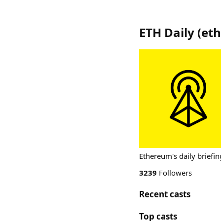
ETH Daily
(
eth
Ethereum's daily briefin
3239
Followers
Recent casts
Top casts