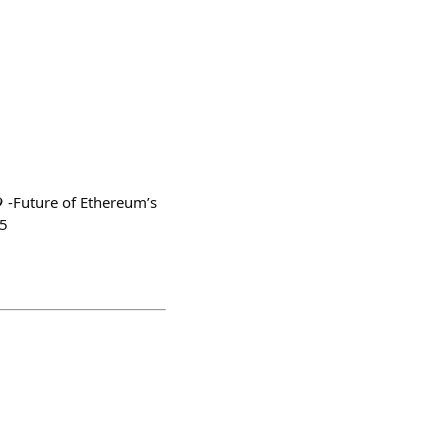
 -Future of Ethereum’s
45