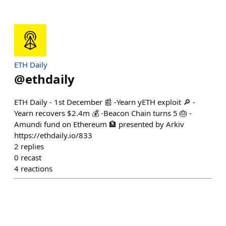
ETH Daily
@
ethdaily
ETH Daily - 1st December 📰 -Yearn yETH exploit 🔎 -
Yearn recovers $2.4m 💰 -Beacon Chain turns 5 🎂 -
Amundi fund on Ethereum 🏦 presented by Arkiv
https://ethdaily.io/833
2
replies
0
recast
4
reactions