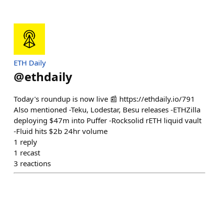
ETH Daily
@
ethdaily
Today's roundup is now live 📰 https://ethdaily.io/791
Also mentioned -Teku, Lodestar, Besu releases -ETHZilla
deploying $47m into Puffer -Rocksolid rETH liquid vault
-Fluid hits $2b 24hr volume
1
reply
1
recast
3
reactions