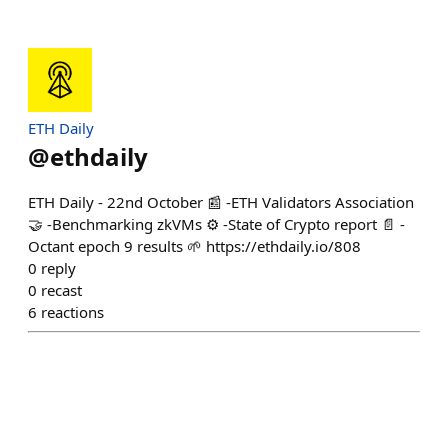
ETH Daily
@
ethdaily
ETH Daily - 22nd October 📰 -ETH Validators Association
🤝 -Benchmarking zkVMs ⚙️ -State of Crypto report 📄 -
Octant epoch 9 results 🌱 https://ethdaily.io/808
0
reply
0
recast
6
reactions