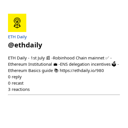
ETH Daily
@
ethdaily
ETH Daily - 1st July 📰 -Robinhood Chain mainnet ✅ -
Ethereum Institutional 💼 -ENS delegation incentives 🗳️ -
Ethereum Basics guide 📚 https://ethdaily.io/980
0
reply
0
recast
3
reactions