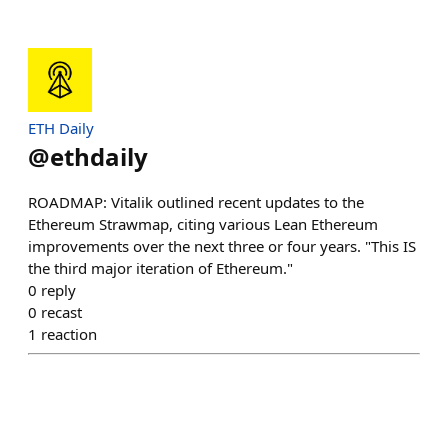
ETH Daily
@
ethdaily
ROADMAP: Vitalik outlined recent updates to the
Ethereum Strawmap, citing various Lean Ethereum
improvements over the next three or four years. "This IS
the third major iteration of Ethereum."
0
reply
0
recast
1
reaction