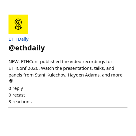
ETH Daily
@
ethdaily
NEW: ETHConf published the video recordings for
ETHConf 2026. Watch the presentations, talks, and
panels from Stani Kulechov, Hayden Adams, and more!
🎥
0
reply
0
recast
3
reactions