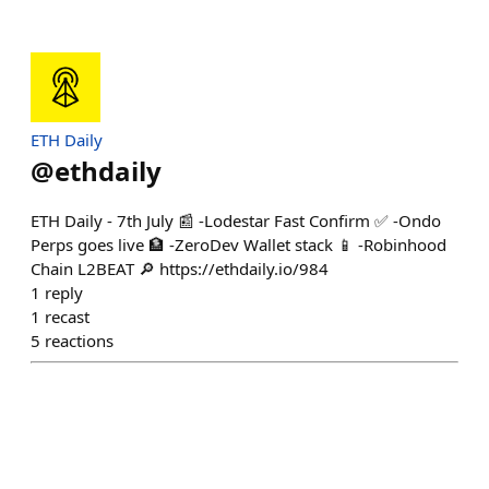
ETH Daily
@
ethdaily
ETH Daily - 7th July 📰 -Lodestar Fast Confirm ✅ -Ondo
Perps goes live 🏦 -ZeroDev Wallet stack 📱 -Robinhood
Chain L2BEAT 🔎 https://ethdaily.io/984
1
reply
1
recast
5
reactions