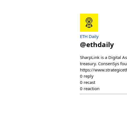
ETH Daily
@
ethdaily
SharpLink is a Digital 
treasury. ConsenSys fou
https://www.strategicet
0
reply
0
recast
0
reaction