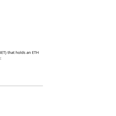
BET) that holds an ETH
: