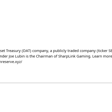
Asset Treasury (DAT) company, a publicly traded company (ticker S
nder Joe Lubin is the Chairman of SharpLink Gaming. Learn more
hreserve.xyz/