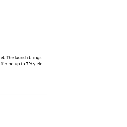
et. The launch brings
ffering up to 7% yield