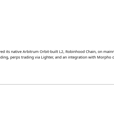
 its native Arbitrum Orbit-built L2, Robinhood Chain, on mainn
ding, perps trading via Lighter, and an integration with Morpho o