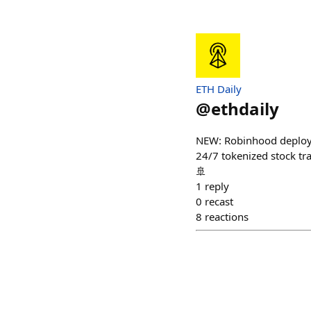
ETH Daily
@
ethdaily
NEW: Robinhood deployed
24/7 tokenized stock tra
🚢
1
reply
0
recast
8
reactions