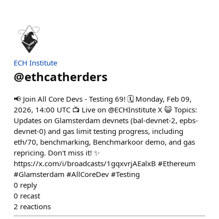
ECH Institute
@
ethcatherders
📢 Join All Core Devs - Testing 69! 🗓 Monday, Feb 09,
2026, 14:00 UTC 📺 Live on @ECHInstitute X 😺 Topics:
Updates on Glamsterdam devnets (bal-devnet-2, epbs-
devnet-0) and gas limit testing progress, including
eth/70, benchmarking, Benchmarkoor demo, and gas
repricing. Don't miss it! ✨
https://x.com/i/broadcasts/1gqxvrjAEalxB #Ethereum
#Glamsterdam #AllCoreDev #Testing
0
reply
0
recast
2
reactions