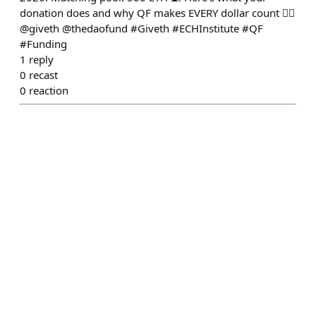
donation does and why QF makes EVERY dollar count 👇🏻
@giveth @thedaofund #Giveth #ECHInstitute #QF
#Funding
1
reply
0
recast
0
reaction