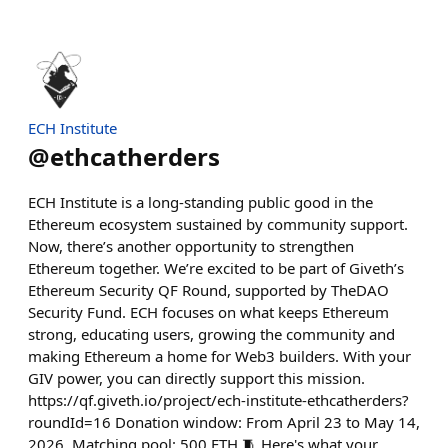
ECH Institute
@
ethcatherders
ECH Institute is a long-standing public good in the
Ethereum ecosystem sustained by community support.
Now, there’s another opportunity to strengthen
Ethereum together. We’re excited to be part of Giveth’s
Ethereum Security QF Round, supported by TheDAO
Security Fund. ECH focuses on what keeps Ethereum
strong, educating users, growing the community and
making Ethereum a home for Web3 builders. With your
GIV power, you can directly support this mission.
https://qf.giveth.io/project/ech-institute-ethcatherders?
roundId=16 Donation window: From April 23 to May 14,
2026. Matching pool: 500 ETH 🧵 Here's what your