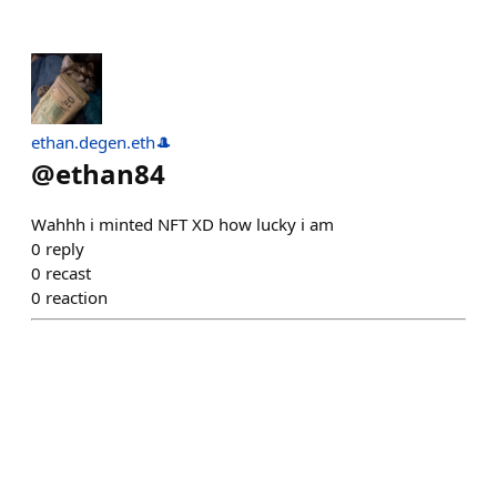
ethan.degen.eth🎩
@
ethan84
Wahhh i minted NFT XD how lucky i am
0
reply
0
recast
0
reaction