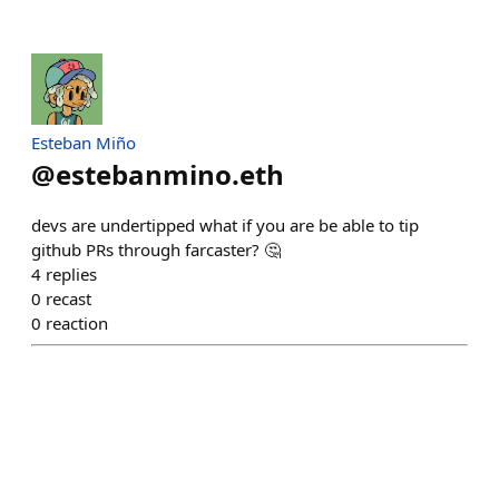
Esteban Miño
@
estebanmino.eth
devs are undertipped what if you are be able to tip
github PRs through farcaster? 🤔
4
replies
0
recast
0
reaction