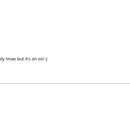
y lmao but it’s on sol :(