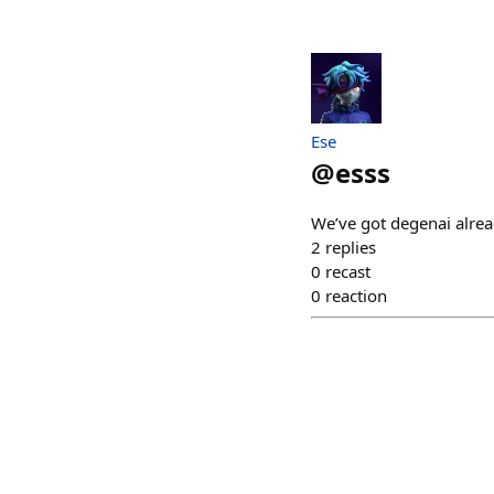
Ese
@
esss
We’ve got degenai alread
2
replies
0
recast
0
reaction