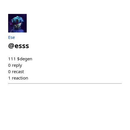
Ese
@
esss
111 $degen
0
reply
0
recast
1
reaction