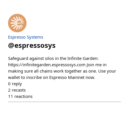
Espresso Systems
@
espressosys
Safeguard against silos in the Infinite Garden:
https://infinitegarden.espressosys.com Join me in
making sure all chains work together as one. Use your
wallet to inscribe on Espresso Mainnet now.
0
reply
2
recasts
11
reactions