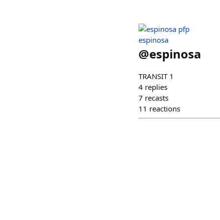
espinosa
@
espinosa
TRANSIT 1
4
replies
7
recasts
11
reactions