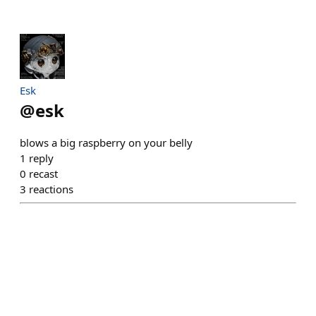
Esk
@
esk
blows a big raspberry on your belly
1
reply
0
recast
3
reactions