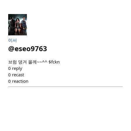
이서
@
eseo9763
브럼 댕겨 올께~~^^ $fckn
0
reply
0
recast
0
reaction