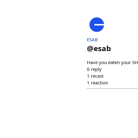
ESAB
@
esab
Have you eaten your SH
0
reply
1
recast
1
reaction