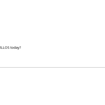
lLLOS today?