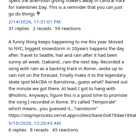
Spent the afternoon giving flowers away in Central Park
for Valentines Day. This is a reminder that you can just
go do things 💐
2/14/2026, 11:31:01 PM
31
replies
2
recasts
59
reactions
A funny thing keeps happening to me this year. Moved
to NYC, biggest snowstorm in 20years happens the day
after. Travel to Seattle, hail and rain after it had been
sunny all week. Oakland…rain the next day. Recorded a
song with rain as a backing track in Rome…woke up to
rain not on the forecast. Finally make it to the legendary
skate spot MACBA in Barcelona…guess what? Rained out
the minute we got there. At least I got to hang with
@hollins. Anyways, figure this is a good time to promote
the song I recorded in Rome. It’s called “Temporale”
which means…you guessed it…”rainstorm”
https://stayinprocess.vercel.app/collect/base:0x879dae
5/10/2026, 12:20:43 AM
6
replies
8
recasts
45
reactions