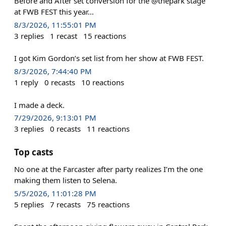
Before and After set conversion for the @thepark stage
at FWB FEST this year…
8/3/2026, 11:55:01 PM
3
replies
1
recast
15
reactions
I got Kim Gordon’s set list from her show at FWB FEST.
8/3/2026, 7:44:40 PM
1
reply
0
recasts
10
reactions
I made a deck.
7/29/2026, 9:13:01 PM
3
replies
0
recasts
11
reactions
Top casts
No one at the Farcaster after party realizes I’m the one
making them listen to Selena.
5/5/2026, 11:01:28 PM
5
replies
7
recasts
75
reactions