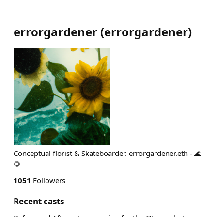
errorgardener
(
errorgardener
)
Conceptual florist & Skateboarder. errorgardener.eth - 🌊
🌻
1051
Followers
Recent casts