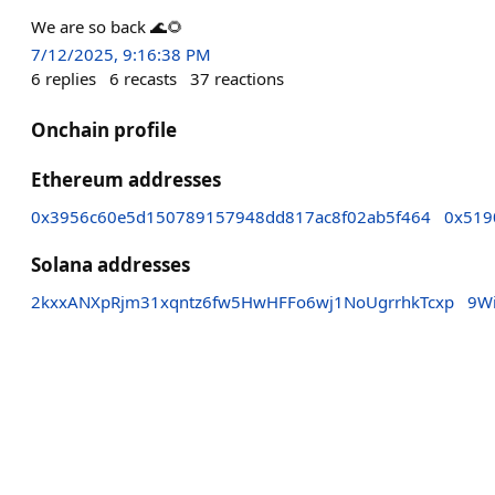
We are so back 🌊🌻
7/12/2025, 9:16:38 PM
6
replies
6
recasts
37
reactions
Onchain profile
Ethereum addresses
0x3956c60e5d150789157948dd817ac8f02ab5f464
0x519
Solana addresses
2kxxANXpRjm31xqntz6fw5HwHFFo6wj1NoUgrrhkTcxp
9W